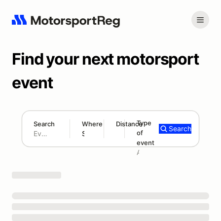
Find your next motorsport
event
Type
Search
Where
Distance
Search
of
180 mi
event
Search results: No search term
Add type