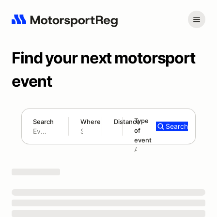
Find your next motorsport
event
Type
Search
Where
Distance
Search
of
300 mi
event
Search results: No search term
Add type