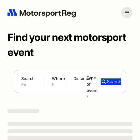
Find your next motorsport
event
Type
Search
Where
Distance
Search
of
300 mi
event
Search results: No search term
Add type